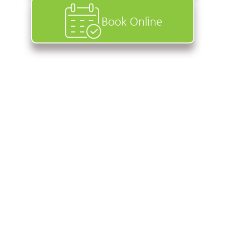
Book Online