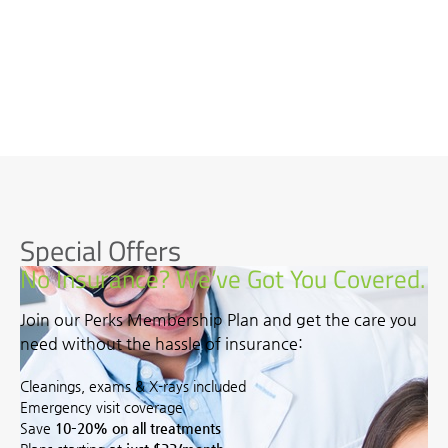
Special Offers
No Insurance? We’ve Got You Covered.
Join our Perks Membership Plan and get the care you
need without the hassle of insurance:
Cleanings, exams & X-rays included
Emergency visit coverage
Save
10–20% on all treatments