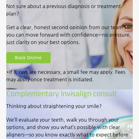
Not sure about a previous diagnosis or treatment
plan?
Get a clear, honest second opinion from our team so
you can move forward with confidence—no pressure,
just clarity on your best options.
Book Online
*If X-rays are necessary, a small fee may apply. Fees
may apply once treatment is initiated.
Complementary Invisalign consult
Thinking about straightening your smile?
We’ll evaluate your teeth, walk you through your
options, and show you what’s possible with clear
aligners—so you know exactly what to expect before