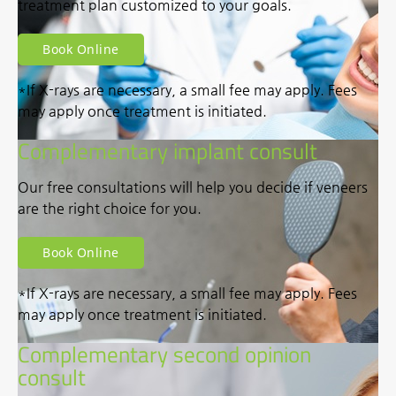
treatment plan customized to your goals.
Book Online
*If X-rays are necessary, a small fee may apply. Fees
may apply once treatment is initiated.
Complementary implant consult
Our free consultations will help you decide if veneers
are the right choice for you.
Book Online
*If X-rays are necessary, a small fee may apply. Fees
may apply once treatment is initiated.
Complementary second opinion
consult