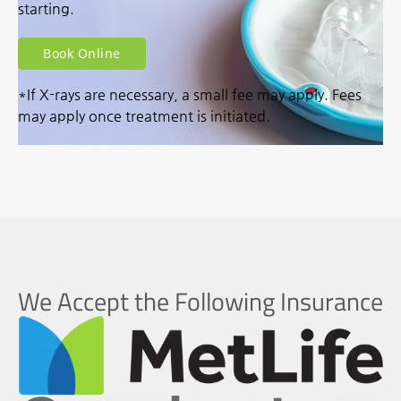
starting.
Book Online
*If X-rays are necessary, a small fee may apply. Fees
may apply once treatment is initiated.
We Accept the Following Insurance