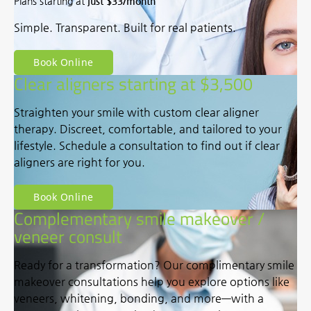
Plans starting at
just $33/month
Simple. Transparent. Built for real patients.
Book Online
Clear aligners starting at $3,500
Straighten your smile with custom clear aligner
therapy. Discreet, comfortable, and tailored to your
lifestyle. Schedule a consultation to find out if clear
aligners are right for you.
Book Online
Complementary smile makeover /
veneer consult
Ready for a transformation? Our complimentary smile
makeover consultations help you explore options like
veneers, whitening, bonding, and more—with a