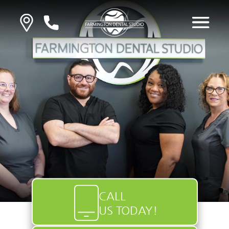
CALL
US TODAY!