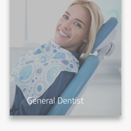
General Dentist