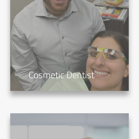
Cosmetic Dentist