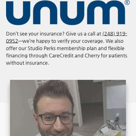
Don’t see your insurance? Give us a call at
(248) 919-
0952
—we’re happy to verify your coverage. We also
offer our Studio Perks membership plan and flexible
financing through CareCredit and Cherry for patients
without insurance.