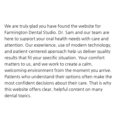
We are truly glad you have found the website for
Farmington Dental Studio. Dr. Sam and our team are
here to support your oral health needs with care and
attention. Our experience, use of modern technology,
and patient-centered approach help us deliver quality
results that fit your specific situation. Your comfort
matters to us, and we work to create a calm,
welcoming environment from the moment you arrive.
Patients who understand their options often make the
most confident decisions about their care. That is why
this website offers clear, helpful content on many
dental topics.