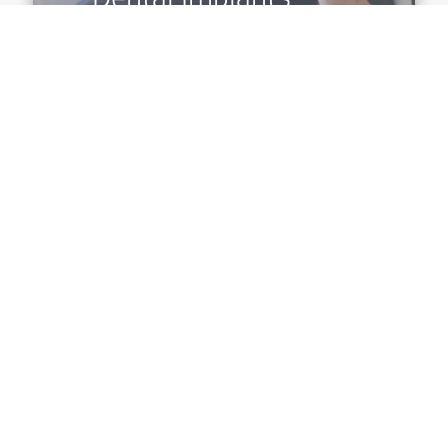
Why Choose Us?
At Farmington Dental Studio, we provide the
highest quality dental services in the greater
Farmington Hills area. Our team strives to meet
all of our patient's needs at an affordable price
and are passionate about building lifetime
relationships with our patients.
Our dentist and highly trained team are trained