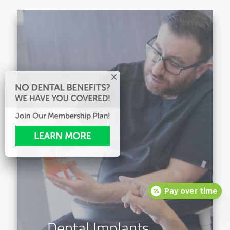
Pay over time
Dental Implants