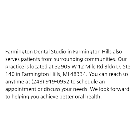
Farmington Dental Studio in Farmington Hills also
serves patients from surrounding communities. Our
practice is located at 32905 W 12 Mile Rd Bldg D, Ste
140 in Farmington Hills, MI 48334. You can reach us
anytime at (248) 919-0952 to schedule an
appointment or discuss your needs. We look forward
to helping you achieve better oral health.