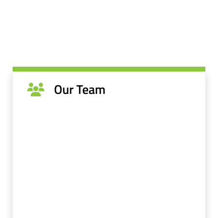
Our Team
Dr. Sam and the team at Farmington Dental