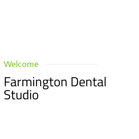
Welcome
Farmington Dental
Studio