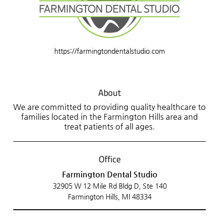
https://farmingtondentalstudio.com
About
We are committed to providing quality healthcare to
families located in the Farmington Hills area and
treat patients of all ages.
Office
Farmington Dental Studio
32905 W 12 Mile Rd Bldg D, Ste 140
Farmington Hills, MI 48334