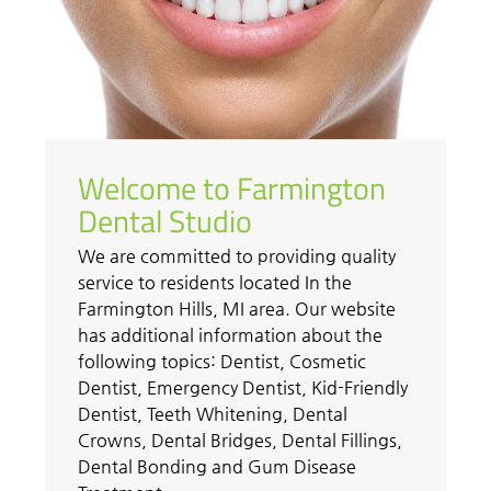
Welcome to Farmington
Dental Studio
We are committed to providing quality
service to residents located In the
Farmington Hills, MI area. Our website
has additional information about the
following topics: Dentist, Cosmetic
Dentist, Emergency Dentist, Kid-Friendly
Dentist, Teeth Whitening, Dental
Crowns, Dental Bridges, Dental Fillings,
Dental Bonding and Gum Disease