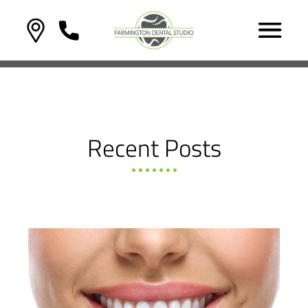
Recent Posts