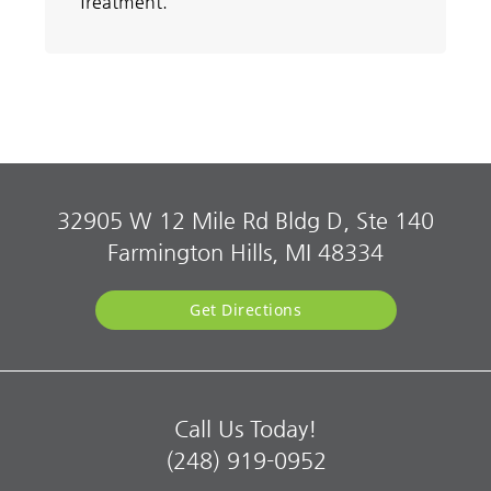
Treatment.
32905 W 12 Mile Rd Bldg D, Ste 140
Farmington Hills, MI 48334
Get Directions
Call Us Today!
(248) 919-0952