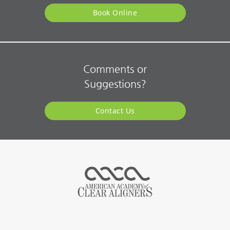
Book Online
Comments or
Suggestions?
Contact Us