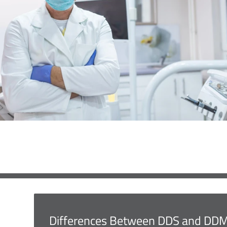
Differences Between DDS and DD