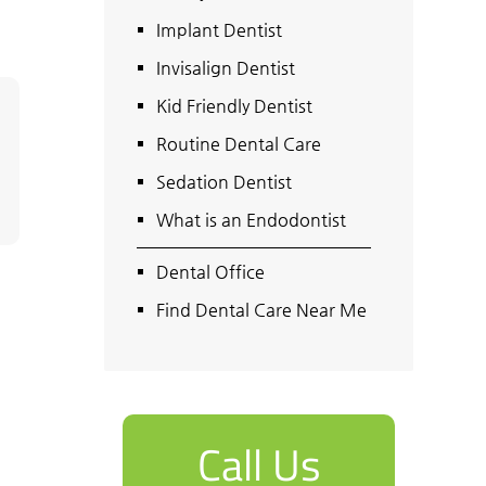
Implant Dentist
Invisalign Dentist
Kid Friendly Dentist
Routine Dental Care
Sedation Dentist
What is an Endodontist
Dental Office
Find Dental Care Near Me
Call Us