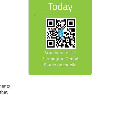
Today
Scan here to call
Farmington Dental
Studio on mobile
tments
 that