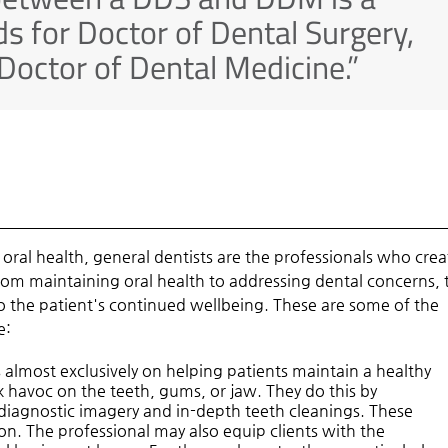
ds for Doctor of Dental Surgery,
Doctor of Dental Medicine.”
s oral health, general dentists are the professionals who crea
From maintaining oral health to addressing dental concerns, 
 to the patient's continued wellbeing. These are some of the
e:
 almost exclusively on helping patients maintain a healthy
 havoc on the teeth, gums, or jaw. They do this by
diagnostic imagery and in-depth teeth cleanings. These
n. The professional may also equip clients with the