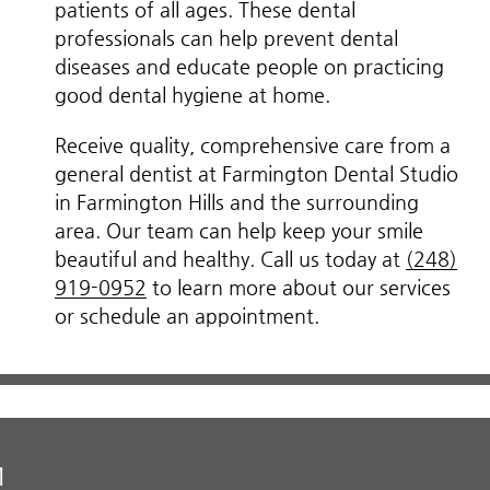
patients of all ages. These dental
professionals can help prevent dental
diseases and educate people on practicing
good dental hygiene at home.
Receive quality, comprehensive care from a
general dentist at Farmington Dental Studio
in Farmington Hills and the surrounding
area. Our team can help keep your smile
beautiful and healthy. Call us today at
(248)
919-0952
to learn more about our services
or schedule an appointment.
M