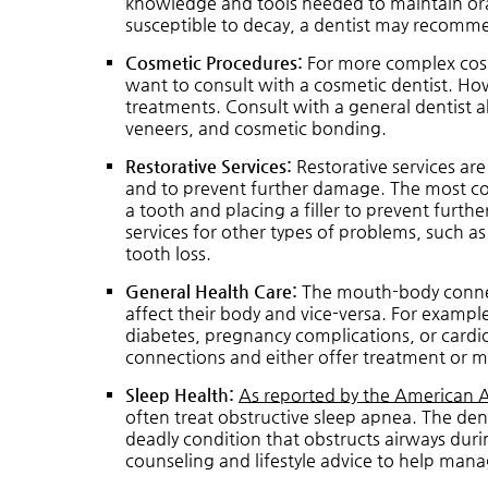
knowledge and tools needed to maintain oral
susceptible to decay, a dentist may recomm
Cosmetic Procedures:
For more complex cosm
want to consult with a cosmetic dentist. Ho
treatments. Consult with a general dentist 
veneers, and cosmetic bonding.
Restorative Services:
Restorative services are
and to prevent further damage. The most c
a tooth and placing a filler to prevent furth
services for other types of problems, such as
tooth loss.
General Health Care:
The mouth-body connect
affect their body and vice-versa. For exampl
diabetes, pregnancy complications, or cardiov
connections and either offer treatment or m
Sleep Health:
As reported by the American 
often treat obstructive sleep apnea. The dent
deadly condition that obstructs airways duri
counseling and lifestyle advice to help mana