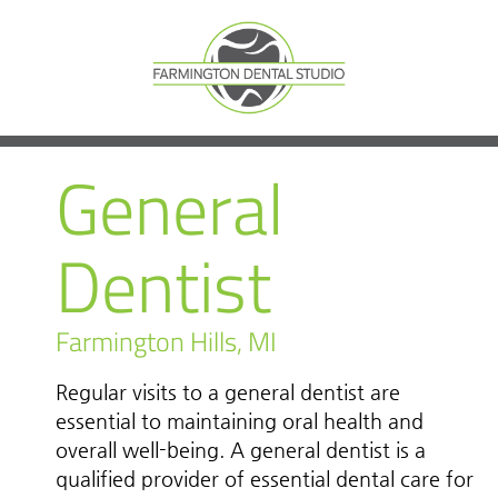
General
Dentist
Farmington Hills, MI
Regular visits to a general dentist are
essential to maintaining oral health and
overall well-being. A general dentist is a
qualified provider of essential dental care for