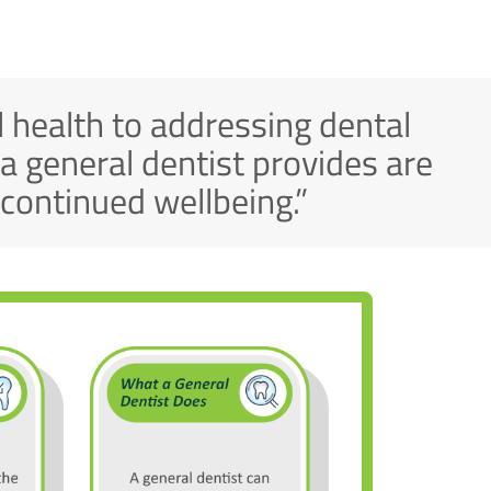
 health to addressing dental
 a general dentist provides are
s continued wellbeing.”