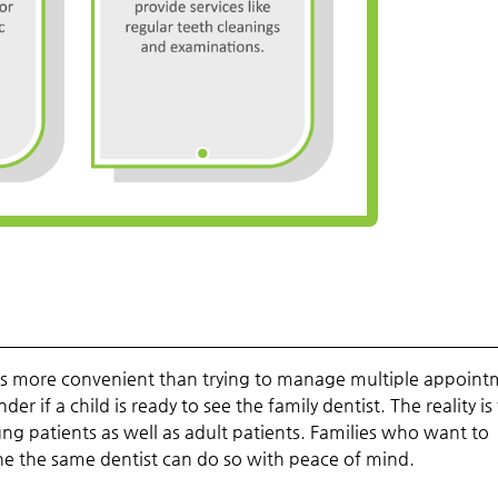
 is more convenient than trying to manage multiple appoin
 if a child is ready to see the family dentist. The reality is
young patients as well as adult patients. Families who want to
ne the same dentist can do so with peace of mind.