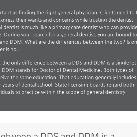
rtant as finding the right general physician. Clients need to 
xpress their wants and concerns while trusting the dentist
l dentist is much like a primary care dentist who can provide
e. During your search for a general dentist, you are bound t
 and DDM. What are the differences between the two? Is o
r is no.
, the only difference between a DDS and DDM is a single let
e DDM stands for Doctor of Dental Medicine. Both types of
eive the same education. That education generally includes
 years of dental school. State licensing boards regard both
duals to practice within the scope of general dentistry.
 between a DDS and DDM is a