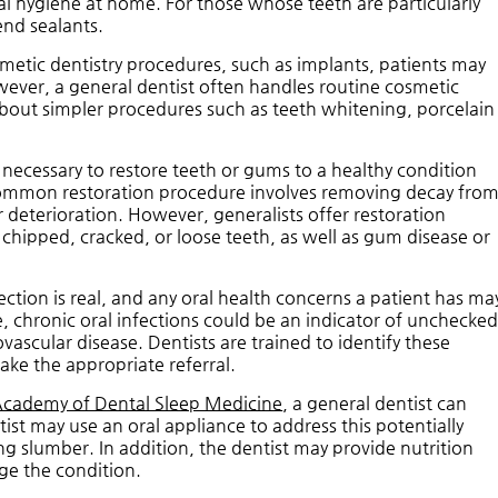
 hygiene at home. For those whose teeth are particularly
end sealants.
etic dentistry procedures, such as implants, patients may
wever, a general dentist often handles routine cosmetic
about simpler procedures such as teeth whitening, porcelain
 necessary to restore teeth or gums to a healthy condition
ommon restoration procedure involves removing decay fro
er deterioration. However, generalists offer restoration
 chipped, cracked, or loose teeth, as well as gum disease or
ion is real, and any oral health concerns a patient has ma
e, chronic oral infections could be an indicator of unchecke
ascular disease. Dentists are trained to identify these
ake the appropriate referral.
Academy of Dental Sleep Medicine
, a general dentist can
ist may use an oral appliance to address this potentially
ng slumber. In addition, the dentist may provide nutrition
ge the condition.