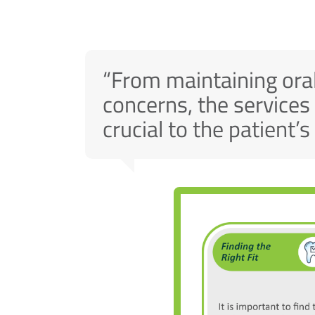
“From maintaining oral
concerns, the services
crucial to the patient’