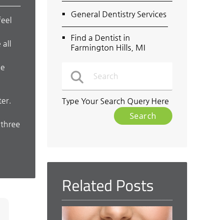
General Dentistry Services
feel
Find a Dentist in
 all
Farmington Hills, MI
o
ne
ter.
Type Your Search Query Here
 three
Related Posts