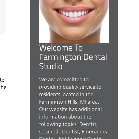
Welcome To
Farmington Dental
Studio
We are committed to
te
providing quality service to
the
residents located In the
Farmington Hills, MI area.
Our website has additional
information about the
following topics: Dentist,
Cosmetic Dentist, Emergency
Dentist, Kid-Friendly Dentist,