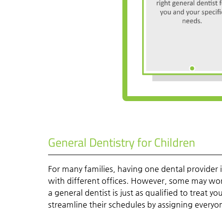
General Dentistry for Children
For many families, having one dental provider
with different offices. However, some may wonder
a general dentist is just as qualified to treat 
streamline their schedules by assigning everyo