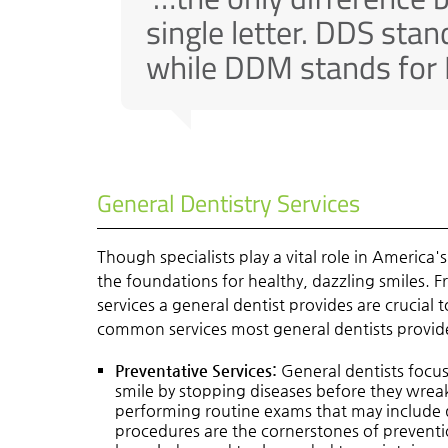
single letter. DDS stan
while DDM stands for 
General Dentistry Services
Though specialists play a vital role in America'
the foundations for healthy, dazzling smiles. 
services a general dentist provides are crucial
common services most general dentists provid
Preventative Services:
General dentists focus
smile by stopping diseases before they wreak
performing routine exams that may include 
procedures are the cornerstones of preventio