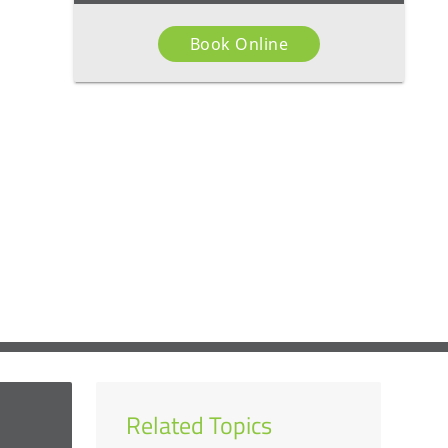
Book Online
Related Topics