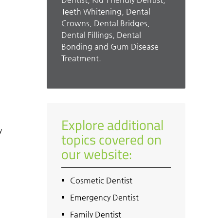
Teeth Whitening, Dental
Crowns, Dental Bridges,
Dental Fillings, Dental
Bonding and Gum Disease
Treatment.
m
Explore additional
y
topics covered on
d
our website:
Cosmetic Dentist
Emergency Dentist
Family Dentist