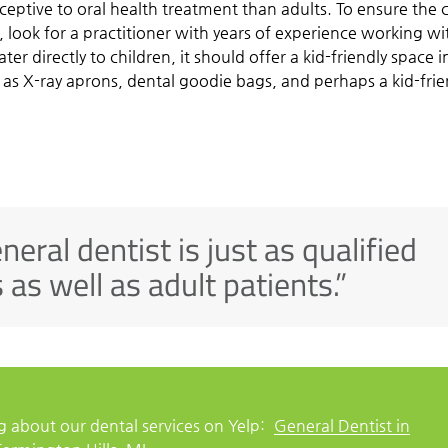
ceptive to oral health treatment than adults. To ensure the c
e, look for a practitioner with years of experience working wi
er directly to children, it should offer a kid-friendly space i
 as X-ray aprons, dental goodie bags, and perhaps a kid-frie
eneral dentist is just as qualified
 as well as adult patients.”
 about our dental services on Yelp:
General Dentist in