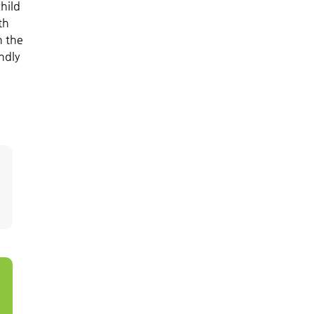
hild
th
n the
ndly