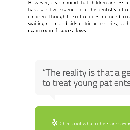
However, bear in mind that children are less re
has a positive experience at the dentist's offic
children. Though the office does not need to cat
waiting room and kid-centric accessories, such
exam room if space allows.
“The reality is that a g
to treat young patients
Check out what others are saying