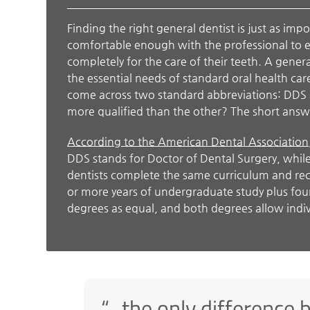
Finding the right general dentist is just as impo
comfortable enough with the professional to e
completely for the care of their teeth. A genera
the essential needs of standard oral health car
come across two standard abbreviations: DDS
more qualified than the other? The short answe
According to the American Dental Association
DDS stands for Doctor of Dental Surgery, whil
dentists complete the same curriculum and rec
or more years of undergraduate study plus four
degrees as equal, and both degrees allow indivi
“…the only difference