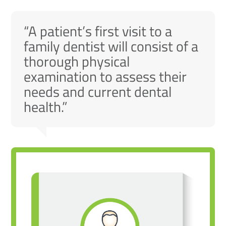
“A patient’s first visit to a
family dentist will consist of a
thorough physical
examination to assess their
needs and current dental
health.”