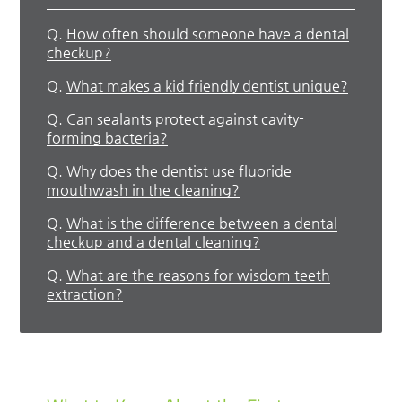
Q.
How often should someone have a dental
checkup?
Q.
What makes a kid friendly dentist unique?
Q.
Can sealants protect against cavity-
forming bacteria?
Q.
Why does the dentist use fluoride
mouthwash in the cleaning?
Q.
What is the difference between a dental
checkup and a dental cleaning?
Q.
What are the reasons for wisdom teeth
extraction?