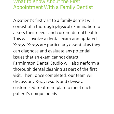
What to Know About the First
Appointment With a Family Dentist
A patient's first visit to a family dentist will
consist of a thorough physical examination to
assess their needs and current dental health.
This will involve a dental exam and updated
X-rays. X-rays are particularly essential as they
can diagnose and evaluate any potential
issues that an exam cannot detect.
Farmington Dental Studio will also perform a
thorough dental cleaning as part of the first
visit. Then, once completed, our team will
discuss any X-ray results and devise a
customized treatment plan to meet each
patient's unique needs.