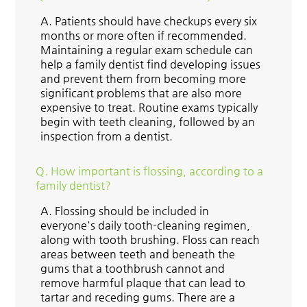
A.
Patients should have checkups every six
months or more often if recommended.
Maintaining a regular exam schedule can
help a family dentist find developing issues
and prevent them from becoming more
significant problems that are also more
expensive to treat. Routine exams typically
begin with teeth cleaning, followed by an
inspection from a dentist.
Q.
How important is flossing, according to a
family dentist?
A.
Flossing should be included in
everyone's daily tooth-cleaning regimen,
along with tooth brushing. Floss can reach
areas between teeth and beneath the
gums that a toothbrush cannot and
remove harmful plaque that can lead to
tartar and receding gums. There are a