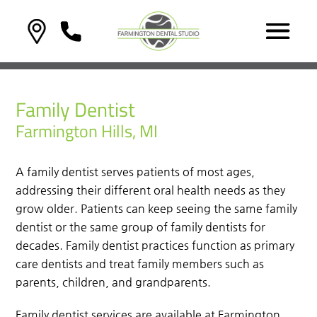
Family Dentist
Farmington Hills, MI
A family dentist serves patients of most ages,
addressing their different oral health needs as they
grow older. Patients can keep seeing the same family
dentist or the same group of family dentists for
decades. Family dentist practices function as primary
care dentists and treat family members such as
parents, children, and grandparents.
Family dentist services are available at Farmington