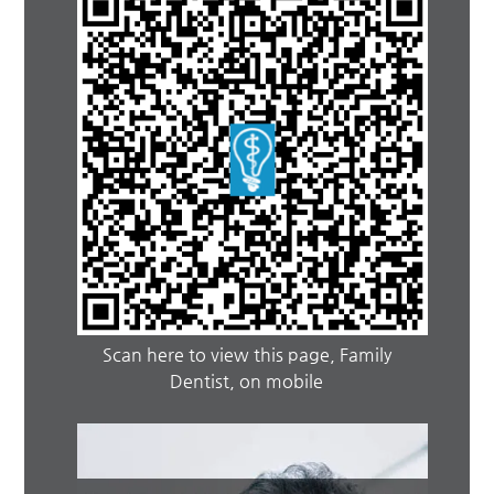
Scan here to view this page, Family
Dentist, on mobile