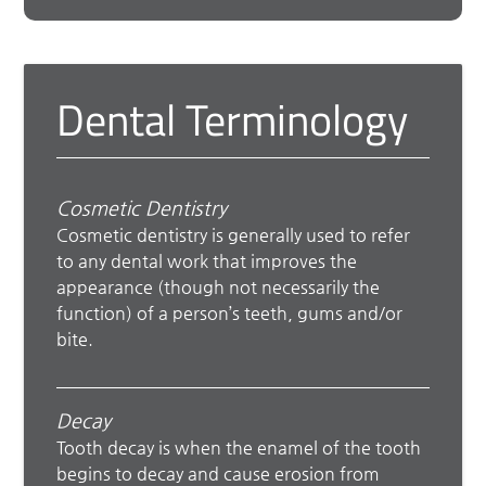
Dental Terminology
Cosmetic Dentistry
Cosmetic dentistry is generally used to refer
to any dental work that improves the
appearance (though not necessarily the
function) of a person’s teeth, gums and/or
bite.
Decay
Tooth decay is when the enamel of the tooth
begins to decay and cause erosion from