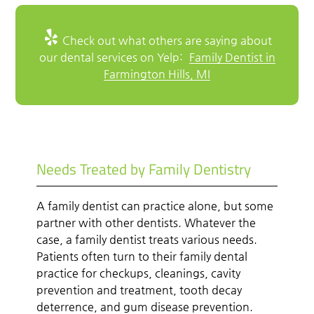
Check out what others are saying about
our dental services on Yelp:
Family Dentist in
Farmington Hills, MI
Needs Treated by Family Dentistry
A family dentist can practice alone, but some
partner with other dentists. Whatever the
case, a family dentist treats various needs.
Patients often turn to their family dental
practice for checkups, cleanings, cavity
prevention and treatment, tooth decay
deterrence, and gum disease prevention.