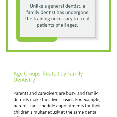
Age Groups Treated by Family
Dentistry
Parents and caregivers are busy, and family
dentists make their lives easier. For example,
parents can schedule appointments for their
children simultaneously at the same dental