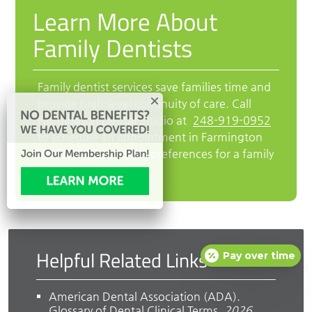
Learn More About
Family Dentists
Family dentist services save families time and
provide high-level continuity of care. Call
Farmington Dental Studio at
248-919-0952
to schedule an appointment in Farmington
Hills and discuss your preferences for a family
dental practice.
Helpful Related Links
Pay over time
American Dental Association (ADA)
.
Glossary of Dental Clinical Terms
.
2026