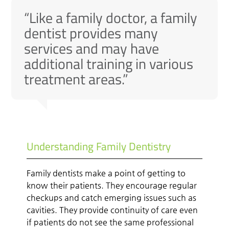
“Like a family doctor, a family
dentist provides many
services and may have
additional training in various
treatment areas.”
Understanding Family Dentistry
Family dentists make a point of getting to
know their patients. They encourage regular
checkups and catch emerging issues such as
cavities. They provide continuity of care even
if patients do not see the same professional