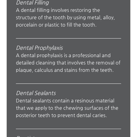
Dental Filling
A dental filling involves restoring the
structure of the tooth by using metal, alloy,
porcelain or plastic to fill the tooth.
Dental Prophylaxis
A dental prophylaxis is a professional and
detailed cleaning that involves the removal of
plaque, calculus and stains from the teeth.
Dental Sealants
Dental sealants contain a resinous material
that we apply to the chewing surfaces of the
posterior teeth to prevent dental caries.