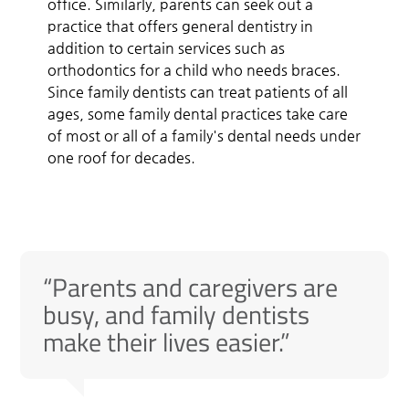
office. Similarly, parents can seek out a
practice that offers general dentistry in
addition to certain services such as
orthodontics for a child who needs braces.
Since family dentists can treat patients of all
ages, some family dental practices take care
of most or all of a family's dental needs under
one roof for decades.
“Parents and caregivers are
busy, and family dentists
make their lives easier.”