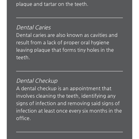
plaque and tartar on the teeth.
Dental Caries
Dental caries are also known as cavities and
result from a lack of proper oral hygiene
leaving plaque that forms tiny holes in the
teeth.
Dental Checkup
A dental checkup is an appointment that
involves cleaning the teeth, identifying any
signs of infection and removing said signs of
infection at least once every six months in the
office.