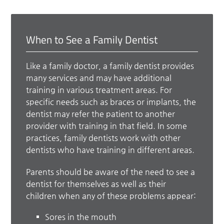
When to See a Family Dentist
Like a family doctor, a family dentist provides
many services and may have additional
training in various treatment areas. For
specific needs such as braces or implants, the
dentist may refer the patient to another
provider with training in that field. In some
practices, family dentists work with other
dentists who have training in different areas.
Parents should be aware of the need to see a
dentist for themselves as well as their
children when any of these problems appear:
Sores in the mouth