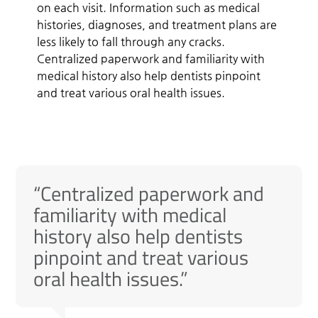
on each visit. Information such as medical
histories, diagnoses, and treatment plans are
less likely to fall through any cracks.
Centralized paperwork and familiarity with
medical history also help dentists pinpoint
and treat various oral health issues.
“Centralized paperwork and
familiarity with medical
history also help dentists
pinpoint and treat various
oral health issues.”