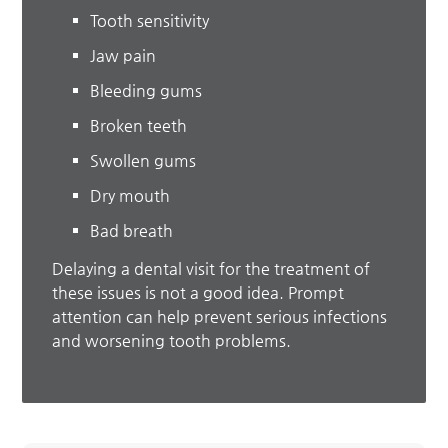
Tooth sensitivity
Jaw pain
Bleeding gums
Broken teeth
Swollen gums
Dry mouth
Bad breath
Delaying a dental visit for the treatment of
these issues is not a good idea. Prompt
attention can help prevent serious infections
and worsening tooth problems.