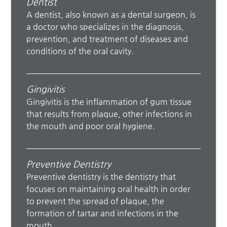
Dentist
A dentist, also known as a dental surgeon, is
a doctor who specializes in the diagnosis,
prevention, and treatment of diseases and
conditions of the oral cavity.
Gingivitis
Gingivitis is the inflammation of gum tissue
that results from plaque, other infections in
the mouth and poor oral hygiene.
Preventive Dentistry
Preventive dentistry is the dentistry that
focuses on maintaining oral health in order
to prevent the spread of plaque, the
formation of tartar and infections in the
mouth.