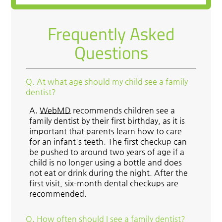
Frequently Asked
Questions
Q.
At what age should my child see a family
dentist?
A.
WebMD
recommends children see a
family dentist by their first birthday, as it is
important that parents learn how to care
for an infant's teeth. The first checkup can
be pushed to around two years of age if a
child is no longer using a bottle and does
not eat or drink during the night. After the
first visit, six-month dental checkups are
recommended.
Q.
How often should I see a family dentist?