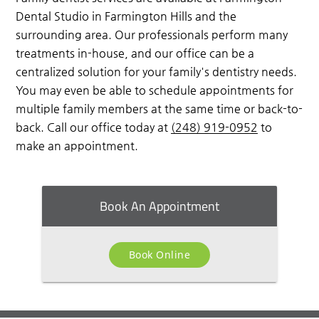
Dental Studio in Farmington Hills and the
surrounding area. Our professionals perform many
treatments in-house, and our office can be a
centralized solution for your family's dentistry needs.
You may even be able to schedule appointments for
multiple family members at the same time or back-to-
back. Call our office today at
(248) 919-0952
to
make an appointment.
Book An Appointment
Book Online