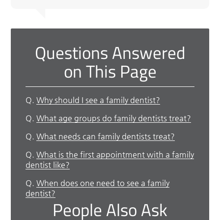
Questions Answered
on This Page
Q.
Why should I see a family dentist?
Q.
What age groups do family dentists treat?
Q.
What needs can family dentists treat?
Q.
What is the first appointment with a family
dentist like?
Q.
When does one need to see a family
dentist?
People Also Ask