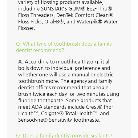
variety of flossing products available,
including SUNSTAR'S GUM® Eez-Thru®
Floss Threaders, DenTek Comfort Clean®
Floss Picks, Oral-B®, and Waterpik® Water
Flosser.
Q.
What type of toothbrush does a family
dentist recommend?
A.
According to mouthhealthy.org, it all
boils down to individual preference and
whether one will use a manual or electric
toothbrush more. The agency and family
dentist offices recommend that people
brush twice each day for two minutes using
fluoride toothpaste. Some products that
meet ADA standards include Crest® Pro-
Health™, Colgate® Total Health™, and
Sensodyne® Sensitivity Toothpaste.
Q.
Does a family dentist provide sealants?