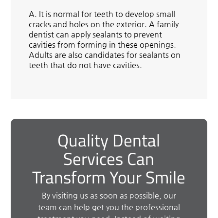
A.
It is normal for teeth to develop small
cracks and holes on the exterior. A family
dentist can apply sealants to prevent
cavities from forming in these openings.
Adults are also candidates for sealants on
teeth that do not have cavities.
Quality Dental
Services Can
Transform Your Smile
By visiting us as soon as possible, our
team can help get you the professional