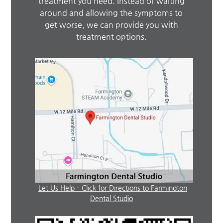
treatment you need. Instead of waiting
around and allowing the symptoms to
get worse, we can provide you with
treatment options.
Let Us Help – Click for Directions to Farmington
Dental Studio