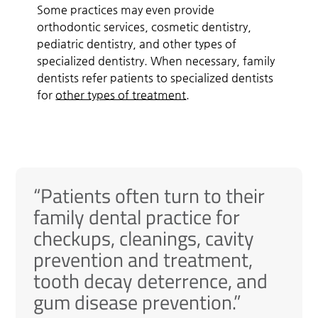
Some practices may even provide
orthodontic services, cosmetic dentistry,
pediatric dentistry, and other types of
specialized dentistry. When necessary, family
dentists refer patients to specialized dentists
for
other types of treatment
.
“Patients often turn to their
family dental practice for
checkups, cleanings, cavity
prevention and treatment,
tooth decay deterrence, and
gum disease prevention.”