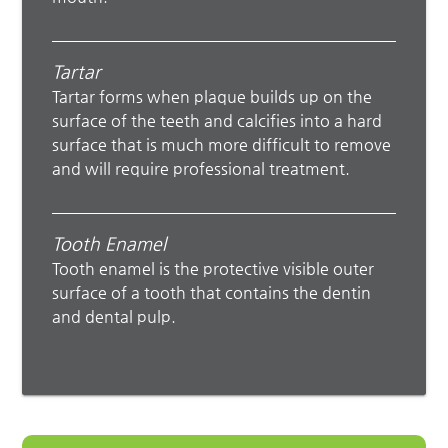
Tartar
Tartar forms when plaque builds up on the
surface of the teeth and calcifies into a hard
surface that is much more difficult to remove
and will require professional treatment.
Tooth Enamel
Tooth enamel is the protective visible outer
surface of a tooth that contains the dentin
and dental pulp.